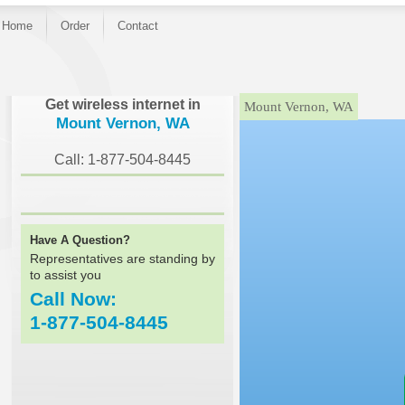
Home
Order
Contact
}
Get wireless internet in
Mount Vernon, WA
Mount Vernon, WA
Call: 1-877-504-8445
Have A Question?
Representatives are standing by
to assist you
Call Now:
1-877-504-8445