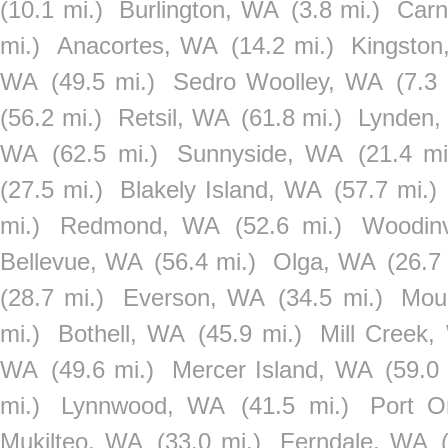
(10.1 mi.)
Burlington, WA
(3.8 mi.)
Carn
mi.)
Anacortes, WA
(14.2 mi.)
Kingsto
WA
(49.5 mi.)
Sedro Woolley, WA
(7.3 
(56.2 mi.)
Retsil, WA
(61.8 mi.)
Lynden
WA
(62.5 mi.)
Sunnyside, WA
(21.4 mi
(27.5 mi.)
Blakely Island, WA
(57.7 mi.)
mi.)
Redmond, WA
(52.6 mi.)
Woodinv
Bellevue, WA
(56.4 mi.)
Olga, WA
(26.7
(28.7 mi.)
Everson, WA
(34.5 mi.)
Mou
mi.)
Bothell, WA
(45.9 mi.)
Mill Creek
WA
(49.6 mi.)
Mercer Island, WA
(59.0 
mi.)
Lynnwood, WA
(41.5 mi.)
Port O
Mukilteo, WA
(33.0 mi.)
Ferndale, WA