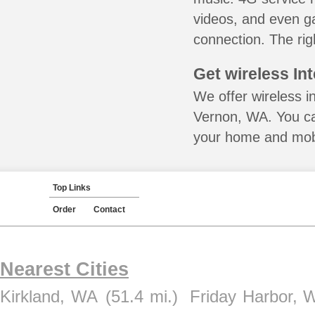
videos, and even ga
connection. The rig
Get wireless In
We offer wireless i
Vernon, WA. You ca
your home and mobil
Top Links
Order
Contact
Nearest Cities
Kirkland, WA
(51.4 mi.)
Friday Harbor, 