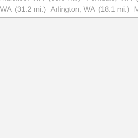
WA
(31.2 mi.)
Arlington, WA
(18.1 mi.)