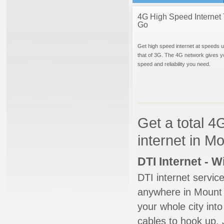
4G High Speed Internet 
Go
Get high speed internet at speeds u
that of 3G. The 4G network gives y
speed and reliability you need.
Get a total 4
internet in 
DTI Internet - 
DTI internet servic
anywhere in Mount V
your whole city into
cables to hook up. 