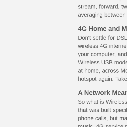
stream, forward, t
averaging between 3
4G Home and M
Don't settle for DS
wireless 4G interne
your computer, and 
Wireless USB mode
at home, across Mo
hotspot again. Take
A Network Meant
So what is Wireless
that was built speci
phone calls, but ma
music. 4G service 