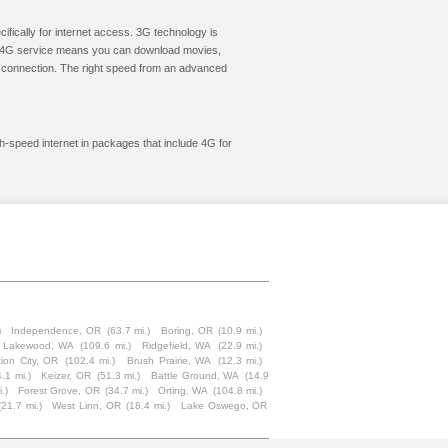
cifically for internet access. 3G technology is
ic. 4G service means you can download movies,
le connection. The right speed from an advanced
h-speed internet in packages that include 4G for
)
Independence, OR
(63.7 mi.)
Boring, OR
(10.9 mi.)
Lakewood, WA
(109.6 mi.)
Ridgefield, WA
(22.9 mi.)
tion City, OR
(102.4 mi.)
Brush Prairie, WA
(12.3 mi.)
.1 mi.)
Keizer, OR
(51.3 mi.)
Battle Ground, WA
(14.9
.)
Forest Grove, OR
(34.7 mi.)
Orting, WA
(104.8 mi.)
(21.7 mi.)
West Linn, OR
(18.4 mi.)
Lake Oswego, OR