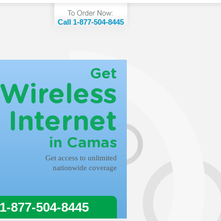
Call 1-877-504-8445
Get
Wireless
Internet
in Camas
Get access to unlimited
nationwide coverage
 1-877-504-8445