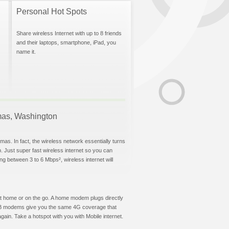
Personal Hot Spots
Share wireless Internet with up to 8 friends
and their laptops, smartphone, iPad, you
name it.
amas, Washington
as. In fact, the wireless network essentially turns
p. Just super fast wireless internet so you can
g between 3 to 6 Mbps², wireless internet will
t at home or on the go. A home modem plugs directly
 USB modems give you the same 4G coverage that
ain. Take a hotspot with you with Mobile internet.