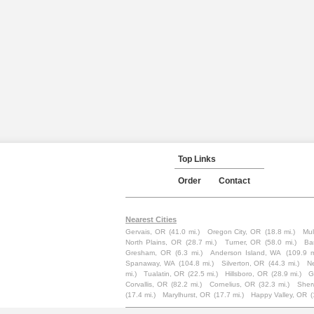
Top Links
Order
Contact
Nearest Cities
Gervais, OR
(41.0 mi.)
Oregon City, OR
(18.8 mi.)
Mul
North Plains, OR
(28.7 mi.)
Turner, OR
(58.0 mi.)
Ba
Gresham, OR
(6.3 mi.)
Anderson Island, WA
(109.9 m
Spanaway, WA
(104.8 mi.)
Silverton, OR
(44.3 mi.)
N
mi.)
Tualatin, OR
(22.5 mi.)
Hillsboro, OR
(28.9 mi.)
G
Corvallis, OR
(82.2 mi.)
Cornelius, OR
(32.3 mi.)
Sher
(17.4 mi.)
Marylhurst, OR
(17.7 mi.)
Happy Valley, OR
(