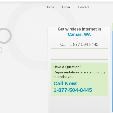
Home
Order
Contact
}
Get wireless internet in
Camas, WA
Call: 1-877-504-8445
Have A Question?
Representatives are standing by
to assist you
Call Now:
1-877-504-8445