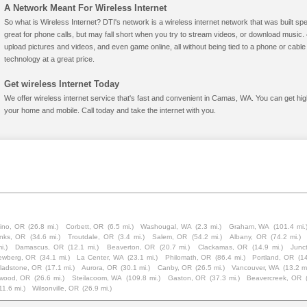
A Network Meant For Wireless Internet
So what is Wireless Internet? DTI's network is a wireless internet network that was built spe
great for phone calls, but may fall short when you try to stream videos, or download mus
upload pictures and videos, and even game online, all without being tied to a phone or cab
technology at a great price.
Get wireless Internet Today
We offer wireless internet service that's fast and convenient in Camas, WA. You can get hig
your home and mobile. Call today and take the internet with you.
ino, OR
(26.8 mi.)
Corbett, OR
(6.5 mi.)
Washougal, WA
(2.3 mi.)
Graham, WA
(101.4 mi.
nks, OR
(34.6 mi.)
Troutdale, OR
(3.4 mi.)
Salem, OR
(54.2 mi.)
Albany, OR
(74.2 mi.)
i.)
Damascus, OR
(12.1 mi.)
Beaverton, OR
(20.7 mi.)
Clackamas, OR
(14.9 mi.)
Junc
ewberg, OR
(34.1 mi.)
La Center, WA
(23.1 mi.)
Philomath, OR
(86.4 mi.)
Portland, OR
(14
ladstone, OR
(17.1 mi.)
Aurora, OR
(30.1 mi.)
Canby, OR
(26.5 mi.)
Vancouver, WA
(13.2 mi
wood, OR
(26.6 mi.)
Steilacoom, WA
(109.8 mi.)
Gaston, OR
(37.3 mi.)
Beavercreek, OR
11.6 mi.)
Wilsonville, OR
(26.9 mi.)