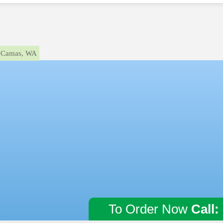
Camas, WA
To Order Now
Call: