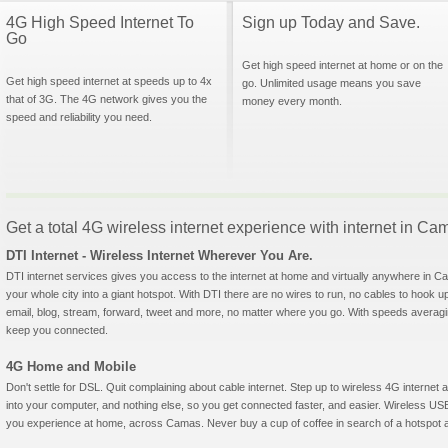
4G High Speed Internet To
Sign up Today and Save.
Go
Get high speed internet at home or on the
Get high speed internet at speeds up to 4x
go. Unlimited usage means you save
that of 3G. The 4G network gives you the
money every month.
speed and reliability you need.
Get a total 4G wireless internet experience with internet in C
DTI Internet - Wireless Internet Wherever You Are.
DTI internet services gives you access to the internet at home and virtually anywhere in Cam
your whole city into a giant hotspot. With DTI there are no wires to run, no cables to hook u
email, blog, stream, forward, tweet and more, no matter where you go. With speeds averagin
keep you connected.
4G Home and Mobile
Don't settle for DSL. Quit complaining about cable internet. Step up to wireless 4G interne
into your computer, and nothing else, so you get connected faster, and easier. Wireless
you experience at home, across Camas. Never buy a cup of coffee in search of a hotspot ag