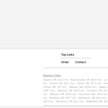
Top Links
Order
Contact
Nearest Cities
Gaston, OR
(41.6 mi.)
Beavercreek, OR
(20.6 mi.)
La 
mi.)
Aurora, OR
(30.7 mi.)
Turner, OR
(57.5 mi.)
For
Camas, WA
(6.5 mi.)
Wapato, WA
(109.9 mi.)
Happy V
(108.7 mi.)
Silverton, OR
(43.5 mi.)
Cornelius, OR
(37.
mi.)
Hillsboro, OR
(33.8 mi.)
Vancouver, WA
(19.4 mi.)
mi.)
Newberg, OR
(36.7 mi.)
Sherwood, OR
(29.2 mi.)
(19.6 mi.)
Damascus, OR
(11.3 mi.)
Ridgefield, WA
(29