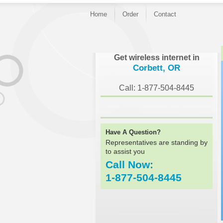
Home
Order
Contact
}
Get wireless internet in
Corbett, OR
Call: 1-877-504-8445
Have A Question?
Representatives are standing by
to assist you
Call Now:
1-877-504-8445