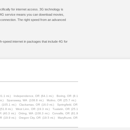
cifically for internet access. 3G technology is
ic. 4G service means you can download movies,
le connection. The right speed from an advanced
gh-speed internet in packages that include 4G for
01.1 mi.)
Independence, OR
(64.1 mi.)
Boring, OR
(8.1
i.)
Spanaway, WA
(108.8 mi.)
Mulino, OR
(25.7 mi.)
A
(105.1 mi.)
Clackamas, OR
(16.0 mi.)
Springfield, OR
(51.8 mi.)
West Linn, OR
(19.3 mi.)
Tualatin, OR
(25.1
R
(40.3 mi.)
Orting, WA
(108.3 mi.)
Corvallis, OR
(81.9
OR
(19.9 mi.)
Oregon City, OR
(19.5 mi.)
Marylhurst, OR