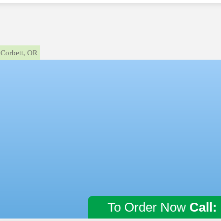
Corbett, OR
To Order Now
Call: