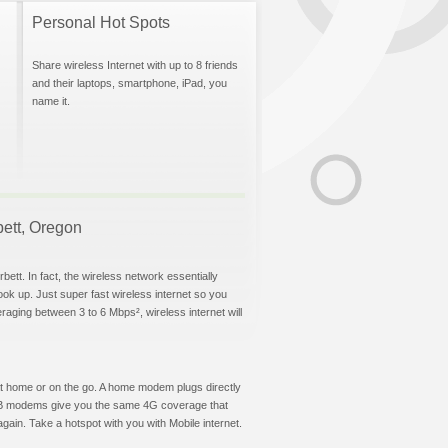
Personal Hot Spots
Share wireless Internet with up to 8 friends
and their laptops, smartphone, iPad, you
name it.
bett, Oregon
ett. In fact, the wireless network essentially
hook up. Just super fast wireless internet so you
aging between 3 to 6 Mbps², wireless internet will
t at home or on the go. A home modem plugs directly
 USB modems give you the same 4G coverage that
ain. Take a hotspot with you with Mobile internet.