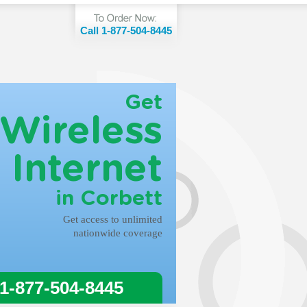
Call 1-877-504-8445
Get
Wireless
Internet
in Corbett
Get access to unlimited
nationwide coverage
 1-877-504-8445