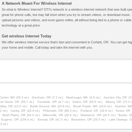
A Network Meant For Wireless Internet
So what is Wireless Internet? DTI's network is a wireless internet network that was built spe
great for phone calls, but may fall short when you try to stream videos, or download mus
upload pictures and videos, and even game online, all without being tied to a phone or cab
technology at a great price.
Get wireless Internet Today
We offer wireless internet service that's fast and convenient in Corbett, OR. You can get hi
your home and mobile. Call today and take the internet with you.
Center, WA
(29.3 mi.)
Gresham, OR
(7.2 mi.)
Washougal, WA
(4.6 mi.)
Junction City, OR
(1
est Grove, OR
(39.7 mi.)
Troutdale, OR
(4.7 mi.)
Salem, OR
(54.5 mi.)
Albany, OR
(73.5 m
alley, OR
(13.0 mi.)
Battle Ground, WA
(20.8 mi.)
Brush Prairie, WA
(18.6 mi.)
Graham, W
2 mi.)
Canby, OR
(26.9 mi.)
Philomath, OR
(86.3 mi.)
Portland, OR
(18.6 mi.)
Keizer, OR
North Plains, OR
(34.3 mi.)
Wilsonville, OR
(28.4 mi.)
Gladstone, OR
(18.0 mi.)
Banks, O
Eugene, OR
(109.4 mi.)
Gervais, OR
(41.5 mi.)
Beaverton, OR
(25.0 mi.)
Lake Oswego, 
.3 mi.)