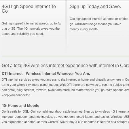
4G High Speed Internet To
Sign up Today and Save.
Go
Get high speed internet at home or on the
Get high speed internet at speeds up to 4x
go. Unlimited usage means you save
that of 3G. The 4G network gives you the
money every month.
speed and reliability you need.
Get a total 4G wireless internet experience with internet in Cor
DTI Internet - Wireless Internet Wherever You Are.
DTI internet services gives you access to the internet at home and virtually anywhere in Corb
turns your whole city into a giant hotspot. With DTI there are no wires to run, no cables to 
can email, blog, stream, forward, tweet and more, no matter where you go. With speeds aver
keep you connected.
4G Home and Mobile
Don't settle for DSL. Quit complaining about cable internet. Step up to wireless 4G interne
into your computer, and nothing else, so you get connected faster, and easier. Wireless
you experience at home, across Corbett. Never buy a cup of coffee in search of a hotspot ag