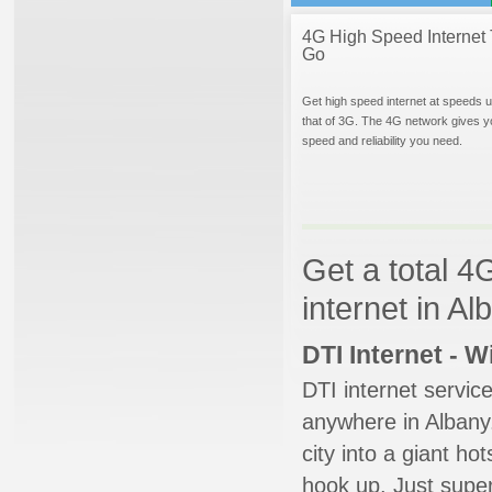
4G High Speed Internet 
Go
Get high speed internet at speeds u
that of 3G. The 4G network gives y
speed and reliability you need.
Get a total 4
internet in A
DTI Internet - 
DTI internet servic
anywhere in Albany.
city into a giant ho
hook up. Just super