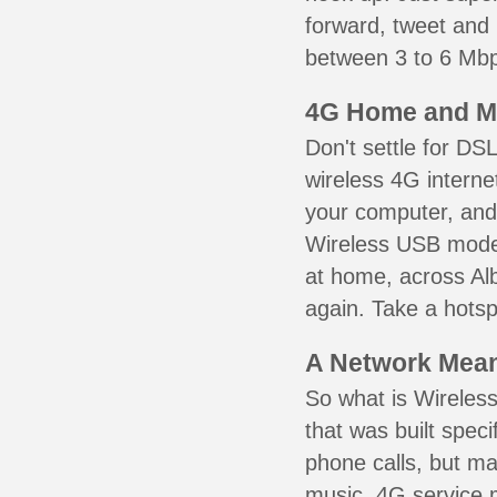
forward, tweet and
between 3 to 6 Mbps
4G Home and M
Don't settle for DS
wireless 4G interne
your computer, and 
Wireless USB mode
at home, across Alb
again. Take a hotsp
A Network Meant
So what is Wireless
that was built speci
phone calls, but ma
music. 4G service 