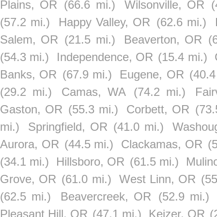
Plains, OR
(66.6 mi.)
Wilsonville, OR
(
(57.2 mi.)
Happy Valley, OR
(62.6 mi.)
Salem, OR
(21.5 mi.)
Beaverton, OR
(
(54.3 mi.)
Independence, OR
(15.4 mi.)
Banks, OR
(67.9 mi.)
Eugene, OR
(40.4
(29.2 mi.)
Camas, WA
(74.2 mi.)
Fai
Gaston, OR
(55.3 mi.)
Corbett, OR
(73.
mi.)
Springfield, OR
(41.0 mi.)
Washou
Aurora, OR
(44.5 mi.)
Clackamas, OR
(
(34.1 mi.)
Hillsboro, OR
(61.5 mi.)
Mulin
Grove, OR
(61.0 mi.)
West Linn, OR
(55
(62.5 mi.)
Beavercreek, OR
(52.9 mi.)
Pleasant Hill, OR
(47.1 mi.)
Keizer, OR
(