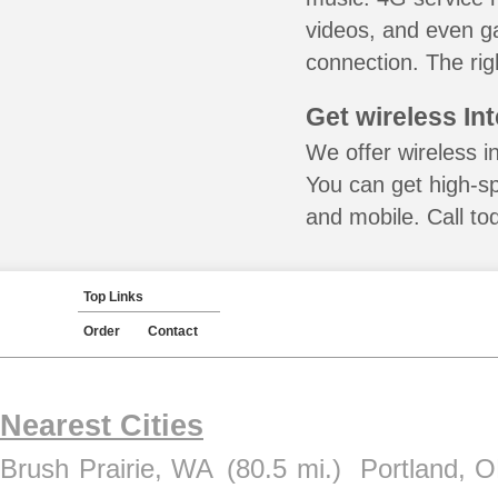
videos, and even ga
connection. The rig
Get wireless In
We offer wireless i
You can get high-s
and mobile. Call to
Top Links
Order
Contact
Nearest Cities
Brush Prairie, WA
(80.5 mi.)
Portland, 