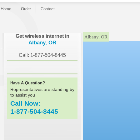
Home
Order
Contact
}
Get wireless internet in
Albany, OR
Albany, OR
Call: 1-877-504-8445
Have A Question?
Representatives are standing by
to assist you
Call Now:
1-877-504-8445