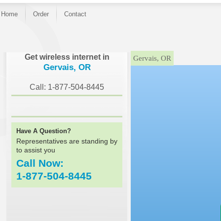
Home
Order
Contact
}
Get wireless internet in
Gervais, OR
Gervais, OR
Call: 1-877-504-8445
Have A Question?
Representatives are standing by
to assist you
Call Now:
1-877-504-8445