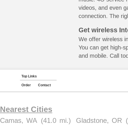
videos, and even ga
connection. The rig
Get wireless In
We offer wireless i
You can get high-s
and mobile. Call to
Top Links
Order
Contact
Nearest Cities
Camas, WA
(41.0 mi.)
Gladstone, OR