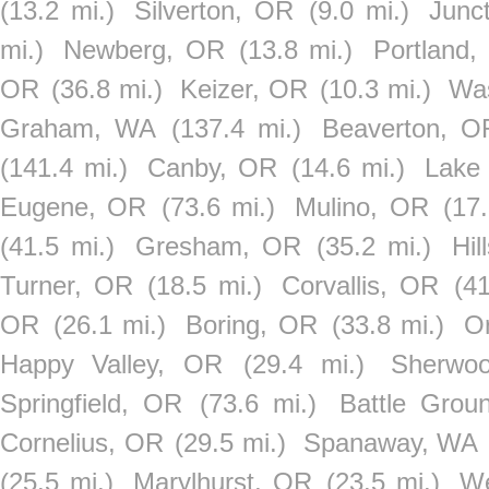
(13.2 mi.)
Silverton, OR
(9.0 mi.)
Junc
mi.)
Newberg, OR
(13.8 mi.)
Portland,
OR
(36.8 mi.)
Keizer, OR
(10.3 mi.)
Wa
Graham, WA
(137.4 mi.)
Beaverton, O
(141.4 mi.)
Canby, OR
(14.6 mi.)
Lake
Eugene, OR
(73.6 mi.)
Mulino, OR
(17.
(41.5 mi.)
Gresham, OR
(35.2 mi.)
Hil
Turner, OR
(18.5 mi.)
Corvallis, OR
(41
OR
(26.1 mi.)
Boring, OR
(33.8 mi.)
O
Happy Valley, OR
(29.4 mi.)
Sherwo
Springfield, OR
(73.6 mi.)
Battle Grou
Cornelius, OR
(29.5 mi.)
Spanaway, WA
(25.5 mi.)
Marylhurst, OR
(23.5 mi.)
We