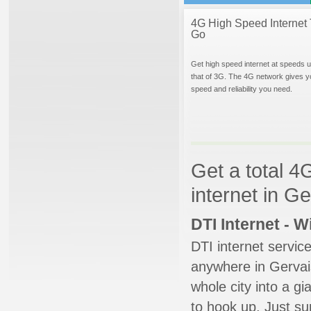
4G High Speed Internet 
Go
Get high speed internet at speeds u
that of 3G. The 4G network gives y
speed and reliability you need.
Get a total 4
internet in G
DTI Internet - 
DTI internet servic
anywhere in Gervais
whole city into a g
to hook up. Just su