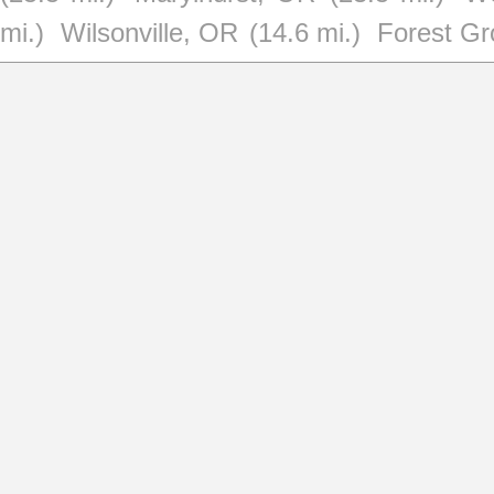
mi.)
Wilsonville, OR
(14.6 mi.)
Forest G