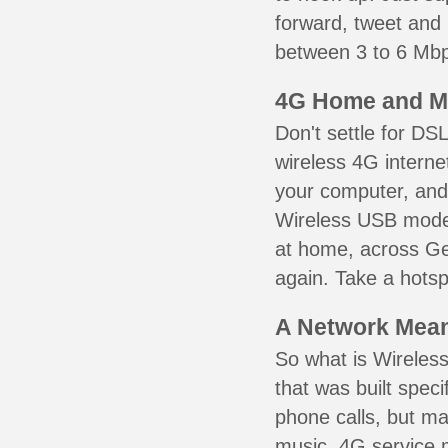
forward, tweet and
between 3 to 6 Mbps
4G Home and M
Don't settle for DS
wireless 4G interne
your computer, and 
Wireless USB mode
at home, across Ger
again. Take a hotsp
A Network Meant
So what is Wireless
that was built speci
phone calls, but ma
music. 4G service 