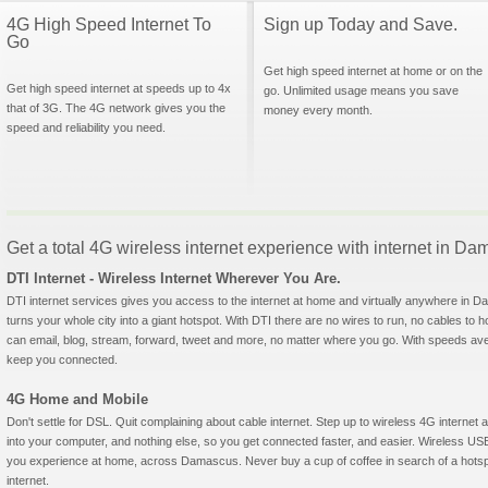
4G High Speed Internet To
Sign up Today and Save.
Go
Get high speed internet at home or on the
Get high speed internet at speeds up to 4x
go. Unlimited usage means you save
that of 3G. The 4G network gives you the
money every month.
speed and reliability you need.
Get a total 4G wireless internet experience with internet in D
DTI Internet - Wireless Internet Wherever You Are.
DTI internet services gives you access to the internet at home and virtually anywhere in Da
turns your whole city into a giant hotspot. With DTI there are no wires to run, no cables to 
can email, blog, stream, forward, tweet and more, no matter where you go. With speeds aver
keep you connected.
4G Home and Mobile
Don't settle for DSL. Quit complaining about cable internet. Step up to wireless 4G interne
into your computer, and nothing else, so you get connected faster, and easier. Wireless
you experience at home, across Damascus. Never buy a cup of coffee in search of a hotspo
internet.