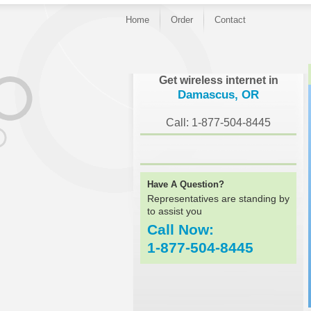
Home
Order
Contact
}
Get wireless internet in
Damascus, OR
Call: 1-877-504-8445
Have A Question?
Representatives are standing by
to assist you
Call Now:
1-877-504-8445