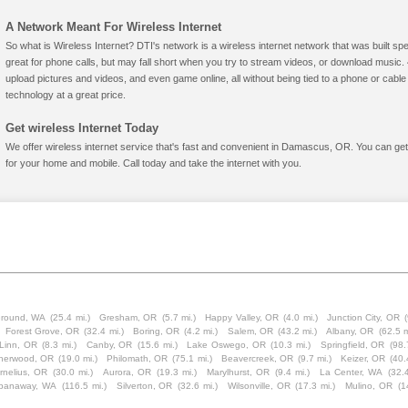
A Network Meant For Wireless Internet
So what is Wireless Internet? DTI's network is a wireless internet network that was built spe
great for phone calls, but may fall short when you try to stream videos, or download mus
upload pictures and videos, and even game online, all without being tied to a phone or cab
technology at a great price.
Get wireless Internet Today
We offer wireless internet service that's fast and convenient in Damascus, OR. You can get
for your home and mobile. Call today and take the internet with you.
Ground, WA
(25.4 mi.)
Gresham, OR
(5.7 mi.)
Happy Valley, OR
(4.0 mi.)
Junction City, OR
Forest Grove, OR
(32.4 mi.)
Boring, OR
(4.2 mi.)
Salem, OR
(43.2 mi.)
Albany, OR
(62.5 m
Linn, OR
(8.3 mi.)
Canby, OR
(15.6 mi.)
Lake Oswego, OR
(10.3 mi.)
Springfield, OR
(98.
herwood, OR
(19.0 mi.)
Philomath, OR
(75.1 mi.)
Beavercreek, OR
(9.7 mi.)
Keizer, OR
(40.
rnelius, OR
(30.0 mi.)
Aurora, OR
(19.3 mi.)
Marylhurst, OR
(9.4 mi.)
La Center, WA
(32.4
panaway, WA
(116.5 mi.)
Silverton, OR
(32.6 mi.)
Wilsonville, OR
(17.3 mi.)
Mulino, OR
(1