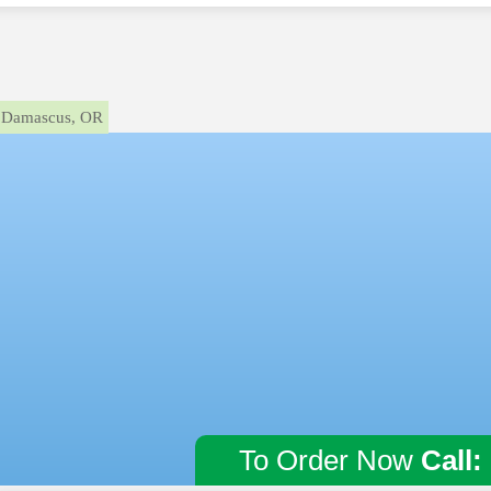
Damascus, OR
To Order Now
Call: