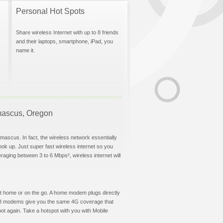
Personal Hot Spots
Share wireless Internet with up to 8 friends
and their laptops, smartphone, iPad, you
name it.
amascus, Oregon
mascus. In fact, the wireless network essentially
hook up. Just super fast wireless internet so you
aging between 3 to 6 Mbps², wireless internet will
t at home or on the go. A home modem plugs directly
 USB modems give you the same 4G coverage that
t again. Take a hotspot with you with Mobile