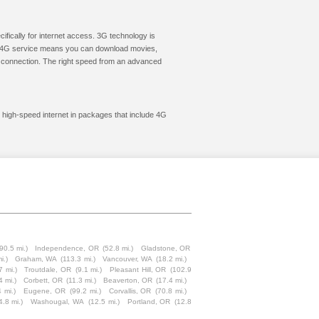
cifically for internet access. 3G technology is
ic. 4G service means you can download movies,
le connection. The right speed from an advanced
 high-speed internet in packages that include 4G
(90.5 mi.)
Independence, OR
(52.8 mi.)
Gladstone, OR
i.)
Graham, WA
(113.3 mi.)
Vancouver, WA
(18.2 mi.)
7 mi.)
Troutdale, OR
(9.1 mi.)
Pleasant Hill, OR
(102.9
4 mi.)
Corbett, OR
(11.3 mi.)
Beaverton, OR
(17.4 mi.)
 mi.)
Eugene, OR
(99.2 mi.)
Corvallis, OR
(70.8 mi.)
4.8 mi.)
Washougal, WA
(12.5 mi.)
Portland, OR
(12.8