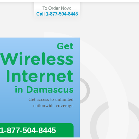
Call 1-877-504-8445
Get
Wireless
Internet
in Damascus
Get access to unlimited
nationwide coverage
 1-877-504-8445