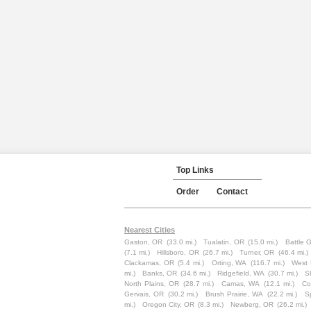
Top Links
Order
Contact
Nearest Cities
Gaston, OR
(33.0 mi.)
Tualatin, OR
(15.0 mi.)
Battle 
(7.1 mi.)
Hillsboro, OR
(26.7 mi.)
Turner, OR
(46.4 mi.)
Clackamas, OR
(5.4 mi.)
Orting, WA
(116.7 mi.)
West 
mi.)
Banks, OR
(34.6 mi.)
Ridgefield, WA
(30.7 mi.)
S
North Plains, OR
(28.7 mi.)
Camas, WA
(12.1 mi.)
Co
Gervais, OR
(30.2 mi.)
Brush Prairie, WA
(22.2 mi.)
S
mi.)
Oregon City, OR
(8.3 mi.)
Newberg, OR
(26.2 mi.)