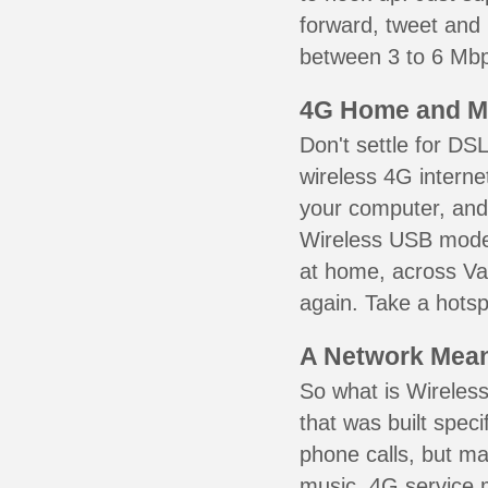
forward, tweet and
between 3 to 6 Mbps
4G Home and M
Don't settle for DS
wireless 4G interne
your computer, and 
Wireless USB mode
at home, across Va
again. Take a hotsp
A Network Meant
So what is Wireless
that was built speci
phone calls, but ma
music. 4G service 