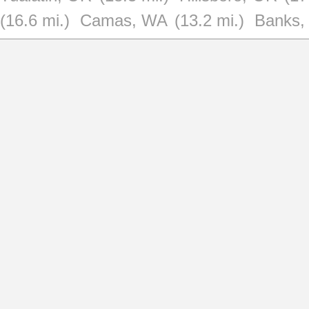
(16.6 mi.)
Camas, WA
(13.2 mi.)
Banks,