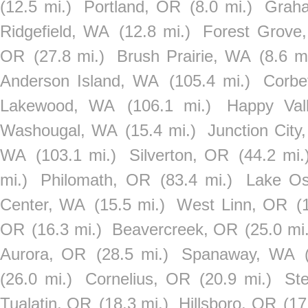
(12.5 mi.)
Portland, OR
(8.0 mi.)
Grah
Ridgefield, WA
(12.8 mi.)
Forest Grove
OR
(27.8 mi.)
Brush Prairie, WA
(8.6 mi
Anderson Island, WA
(105.4 mi.)
Corbe
Lakewood, WA
(106.1 mi.)
Happy Val
Washougal, WA
(15.4 mi.)
Junction City
WA
(103.1 mi.)
Silverton, OR
(44.2 mi.
mi.)
Philomath, OR
(83.4 mi.)
Lake O
Center, WA
(15.5 mi.)
West Linn, OR
(
OR
(16.3 mi.)
Beavercreek, OR
(25.0 mi.
Aurora, OR
(28.5 mi.)
Spanaway, WA
(26.0 mi.)
Cornelius, OR
(20.9 mi.)
St
Tualatin, OR
(18.3 mi.)
Hillsboro, OR
(17