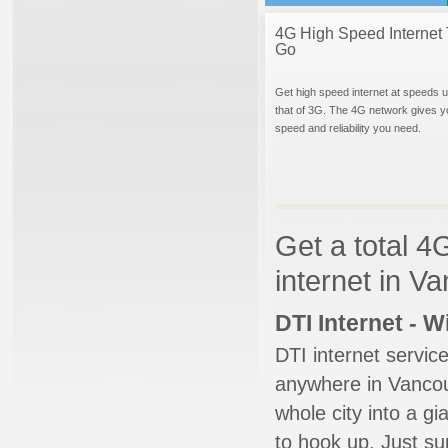
4G High Speed Internet 
Go
Get high speed internet at speeds u
that of 3G. The 4G network gives y
speed and reliability you need.
Get a total 4
internet in V
DTI Internet - 
DTI internet servic
anywhere in Vancouv
whole city into a g
to hook up. Just su