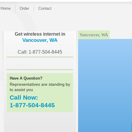
Home
Order
Contact
}
Get wireless internet in
Vancouver, WA
Vancouver, WA
Call: 1-877-504-8445
Have A Question?
Representatives are standing by
to assist you
Call Now:
1-877-504-8445