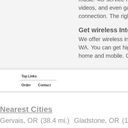
videos, and even ga
connection. The rig
Get wireless In
We offer wireless i
WA. You can get hig
home and mobile. Ca
Top Links
Order
Contact
Nearest Cities
Gervais, OR
(38.4 mi.)
Gladstone, OR
(1