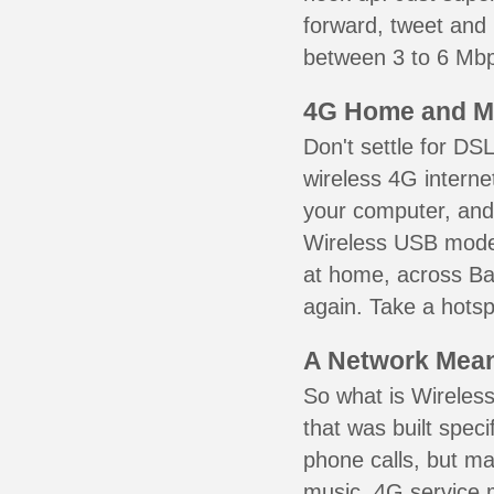
forward, tweet and
between 3 to 6 Mbps
4G Home and M
Don't settle for DS
wireless 4G interne
your computer, and 
Wireless USB mode
at home, across Ban
again. Take a hotsp
A Network Meant
So what is Wireless
that was built speci
phone calls, but ma
music. 4G service 