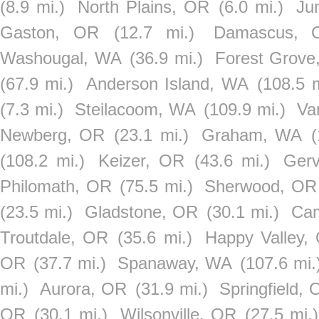
(8.9 mi.)
North Plains, OR
(6.0 mi.)
Ju
Gaston, OR
(12.7 mi.)
Damascus, 
Washougal, WA
(36.9 mi.)
Forest Grove
(67.9 mi.)
Anderson Island, WA
(108.5 m
(7.3 mi.)
Steilacoom, WA
(109.9 mi.)
Va
Newberg, OR
(23.1 mi.)
Graham, WA
(108.2 mi.)
Keizer, OR
(43.6 mi.)
Ger
Philomath, OR
(75.5 mi.)
Sherwood, OR
(23.5 mi.)
Gladstone, OR
(30.1 mi.)
Ca
Troutdale, OR
(35.6 mi.)
Happy Valley,
OR
(37.7 mi.)
Spanaway, WA
(107.6 mi.
mi.)
Aurora, OR
(31.9 mi.)
Springfield,
OR
(30.1 mi.)
Wilsonville, OR
(27.5 mi.)