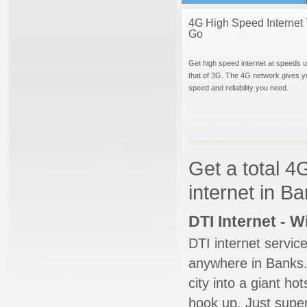
4G High Speed Internet 
Go
Get high speed internet at speeds u
that of 3G. The 4G network gives y
speed and reliability you need.
Get a total 4
internet in B
DTI Internet - 
DTI internet servic
anywhere in Banks. 
city into a giant ho
hook up. Just super