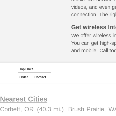
videos, and even ga
connection. The rig
Get wireless In
We offer wireless i
You can get high-s
and mobile. Call to
Top Links
Order
Contact
Nearest Cities
Corbett, OR
(40.3 mi.)
Brush Prairie, W