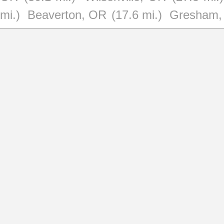
mi.)
Beaverton, OR
(17.6 mi.)
Gresham,