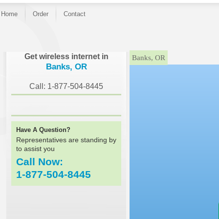
Home
Order
Contact
}
Get wireless internet in
Banks, OR
Banks, OR
Call: 1-877-504-8445
Have A Question?
Representatives are standing by
to assist you
Call Now:
1-877-504-8445