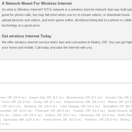
A Network Meant For Wireless Internet
So what is Wireless Internet? DTI's network is a wireless internet network that was built spe
great for phone calls, but may fall short when you try to stream videos, or download mus
upload pictures and videos, and even game online, all without being tied to a phone or cab
technology at a great price.
Get wireless Internet Today
We offer wireless internet service that's fast and convenient in Mulino, OR. You can get hig
your home and mobile. Call today and take the internet with you.
eizer, OR
(26.9 mi.)
Oregon City, OR
(9.5 mi.)
Beavercreek, OR
(5.1 mi.)
Junction City, OR
(
Turner, OR
(31.8 mi.)
Canby, OR
(6.1 mi.)
Independence, OR
(39.1 mi.)
Albany, OR
(47.9
e, OR
(11.0 mi.)
Newberg, OR
(19.8 mi.)
Lake Oswego, OR
(14.4 mi.)
Springfield, OR
(84.0
routdale, OR
(23.9 mi.)
Philomath, OR
(60.8 mi.)
Tualatin, OR
(14.3 mi.)
Battle Ground, 
5.6 mi.)
Salem, OR
(29.3 mi.)
Corbett, OR
(25.7 mi.)
Clackamas, OR
(12.9 mi.)
North Pla
)
Spanaway, WA
(130.3 mi.)
Forest Grove, OR
(32.9 mi.)
Gresham, OR
(20.5 mi.)
Boring,
7.3 mi.)