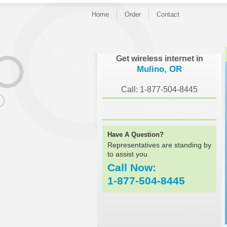
Home
Order
Contact
}
Get wireless internet in
Mulino, OR
Call: 1-877-504-8445
Have A Question?
Representatives are standing by
to assist you
Call Now:
1-877-504-8445