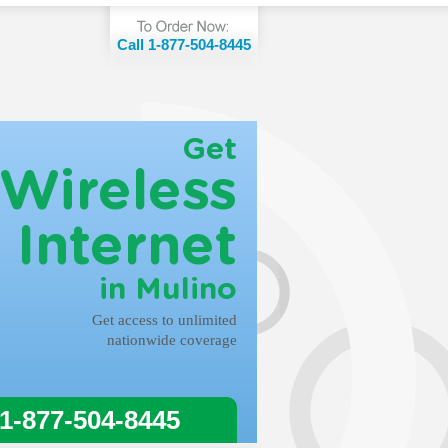
Call 1-877-504-8445
Get
Wireless
Internet
in Mulino
Get access to unlimited
nationwide coverage
 1-877-504-8445