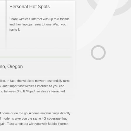
Personal Hot Spots
Share wireless Internet with up to 8 friends
and their laptops, smartphone, iPad, you
name it.
lino, Oregon
no. In fact, the wireless network essentially turns
p. Just super fast wireless internet so you can
g between 3 to 6 Mbps², wireless internet will
t at home or on the go. A home modem plugs directly
 USB modems give you the same 4G coverage that
in. Take a hotspot with you with Mobile internet.