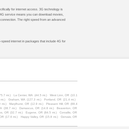
cifically for internet access. 3G technology is
ic. 4G service means you can download movies,
le connection. The right speed from an advanced
h-speed internet in packages that include 4G for
75.7 mi.)
La Center, WA
(44.5 mi.)
West Linn, OR
(10.1
 mi.)
Graham, WA
(127.3 mi.)
Portland, OR
(21.4 mi.)
 mi.)
Marylhurst, OR
(12.9 mi.)
Pleasant Hill, OR
(88.4
WA
(38.7 mi.)
Damascus, OR
(14.8 mi.)
Beaverton, OR
ins, OR
(32.7 mi.)
Eugene, OR
(84.5 mi.)
Corvallis, OR
 OR
(17.6 mi.)
Happy Valley, OR
(15.8 mi.)
Gervais, OR