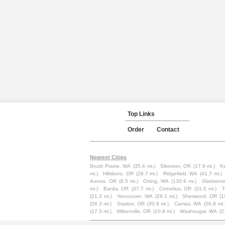
Top Links
Order
Contact
Nearest Cities
Brush Prairie, WA
(35.4 mi.)
Silverton, OR
(17.9 mi.)
K
mi.)
Hillsboro, OR
(28.7 mi.)
Ridgefield, WA
(41.7 mi.)
Aurora, OR
(8.5 mi.)
Orting, WA
(130.9 mi.)
Gladston
mi.)
Banks, OR
(37.7 mi.)
Cornelius, OR
(31.0 mi.)
T
(21.3 mi.)
Vancouver, WA
(29.1 mi.)
Sherwood, OR
(1
(56.3 mi.)
Gaston, OR
(30.9 mi.)
Camas, WA
(26.8 mi.
(17.3 mi.)
Wilsonville, OR
(10.8 mi.)
Washougal, WA
(2