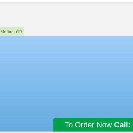
Mulino, OR
To Order Now
Call: