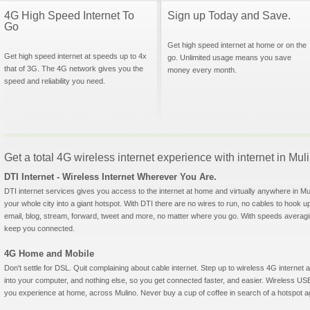
4G High Speed Internet To
Sign up Today and Save.
Go
Get high speed internet at home or on the
Get high speed internet at speeds up to 4x
go. Unlimited usage means you save
that of 3G. The 4G network gives you the
money every month.
speed and reliability you need.
Get a total 4G wireless internet experience with internet in Mu
DTI Internet - Wireless Internet Wherever You Are.
DTI internet services gives you access to the internet at home and virtually anywhere in Muli
your whole city into a giant hotspot. With DTI there are no wires to run, no cables to hook u
email, blog, stream, forward, tweet and more, no matter where you go. With speeds averagin
keep you connected.
4G Home and Mobile
Don't settle for DSL. Quit complaining about cable internet. Step up to wireless 4G interne
into your computer, and nothing else, so you get connected faster, and easier. Wireless
you experience at home, across Mulino. Never buy a cup of coffee in search of a hotspot aga