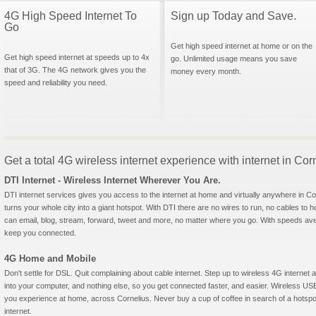
4G High Speed Internet To
Sign up Today and Save.
Go
Get high speed internet at home or on the
Get high speed internet at speeds up to 4x
go. Unlimited usage means you save
that of 3G. The 4G network gives you the
money every month.
speed and reliability you need.
Get a total 4G wireless internet experience with internet in Co
DTI Internet - Wireless Internet Wherever You Are.
DTI internet services gives you access to the internet at home and virtually anywhere in Corn
turns your whole city into a giant hotspot. With DTI there are no wires to run, no cables to 
can email, blog, stream, forward, tweet and more, no matter where you go. With speeds aver
keep you connected.
4G Home and Mobile
Don't settle for DSL. Quit complaining about cable internet. Step up to wireless 4G interne
into your computer, and nothing else, so you get connected faster, and easier. Wireless
you experience at home, across Cornelius. Never buy a cup of coffee in search of a hotspot
internet.