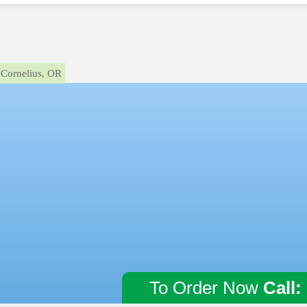
Cornelius, OR
To Order Now
Call: