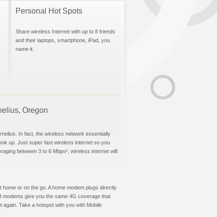
Personal Hot Spots
Share wireless Internet with up to 8 friends
and their laptops, smartphone, iPad, you
name it.
rnelius, Oregon
elius. In fact, the wireless network essentially
hook up. Just super fast wireless internet so you
aging between 3 to 6 Mbps², wireless internet will
t at home or on the go. A home modem plugs directly
 USB modems give you the same 4G coverage that
 again. Take a hotspot with you with Mobile