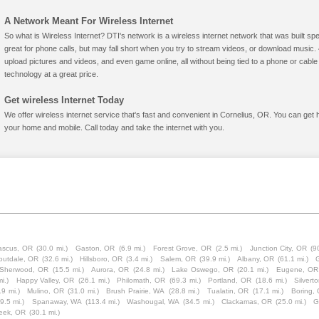
A Network Meant For Wireless Internet
So what is Wireless Internet? DTI's network is a wireless internet network that was built spe
great for phone calls, but may fall short when you try to stream videos, or download mus
upload pictures and videos, and even game online, all without being tied to a phone or cab
technology at a great price.
Get wireless Internet Today
We offer wireless internet service that's fast and convenient in Cornelius, OR. You can get 
your home and mobile. Call today and take the internet with you.
scus, OR
(30.0 mi.)
Gaston, OR
(6.9 mi.)
Forest Grove, OR
(2.5 mi.)
Junction City, OR
(9
outdale, OR
(32.6 mi.)
Hillsboro, OR
(3.4 mi.)
Salem, OR
(39.9 mi.)
Albany, OR
(61.1 mi.)
Sherwood, OR
(15.5 mi.)
Aurora, OR
(24.8 mi.)
Lake Oswego, OR
(20.1 mi.)
Eugene, OR
i.)
Happy Valley, OR
(26.1 mi.)
Philomath, OR
(69.3 mi.)
Portland, OR
(18.6 mi.)
Silvert
.9 mi.)
Mulino, OR
(31.0 mi.)
Brush Prairie, WA
(28.8 mi.)
Tualatin, OR
(17.1 mi.)
Boring,
9.5 mi.)
Spanaway, WA
(113.4 mi.)
Washougal, WA
(34.5 mi.)
Clackamas, OR
(25.0 mi.)
G
eek, OR
(30.1 mi.)