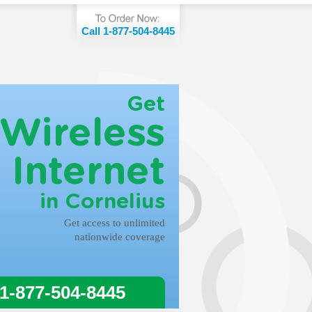
Call 1-877-504-8445
Get
Wireless
Internet
in Cornelius
Get access to unlimited
nationwide coverage
 1-877-504-8445