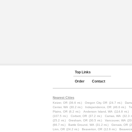
Top Links
Order
Contact
Nearest Cities
Keizer, OR
(36.6 mi.)
Oregon City, OR
(24.7 mi.)
Dama
Center, WA
(30.2 mi.)
Independence, OR
(46.6 mi.)
Tr
Plains, OR
(6.2 mi.)
Anderson Island, WA
(114.8 mi.)
(107.5 mi.)
Corbett, OR
(37.2 mi.)
Camas, WA
(32.3 m
(25.2 mi.)
Gresham, OR
(30.5 mi.)
Vancouver, WA
(20
(66.7 mi.)
Battle Ground, WA
(31.2 mi.)
Gervais, OR
(2
Linn, OR
(24.2 mi.)
Beaverton, OR
(12.6 mi.)
Beavercr