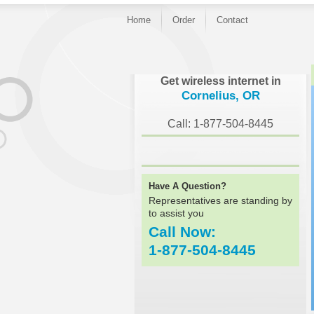
Home
Order
Contact
}
Get wireless internet in
Cornelius, OR
Call: 1-877-504-8445
Have A Question?
Representatives are standing by
to assist you
Call Now:
1-877-504-8445