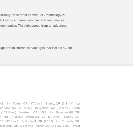
cifically for internet access. 3G technology is
ic. 4G service means you can download movies,
le connection. The right speed from an advanced
high-speed internet in packages that include 4G for
0.1 mi.)
Turner, OR
(47.0 mi.)
Banks, OR
(7.3 mi.)
La
Graham, WA
(112.0 mi.)
Ridgefield, WA
(25.5 mi.)
North
(101.4 mi.)
Newberg, OR
(15.8 mi.)
Pleasant Hill, OR
on, OR
(38.0 mi.)
Wilsonville, OR
(20.6 mi.)
Canby, OR
 OR
(33.8 mi.)
Springfield, OR
(101.8 mi.)
Corvallis, OR
ladstone, OR
(24.5 mi.)
Marylhurst, OR
(21.4 mi.)
West