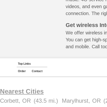
videos, and even ga
connection. The rig
Get wireless In
We offer wireless in
You can get high-s
and mobile. Call to
Top Links
Order
Contact
Nearest Cities
Corbett, OR
(43.5 mi.)
Marylhurst, OR
(