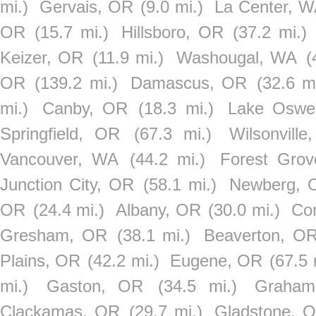
mi.)
Gervais, OR
(9.0 mi.)
La Center, 
OR
(15.7 mi.)
Hillsboro, OR
(37.2 mi.)
Keizer, OR
(11.9 mi.)
Washougal, WA
(
OR
(139.2 mi.)
Damascus, OR
(32.6 mi
mi.)
Canby, OR
(18.3 mi.)
Lake Oswe
Springfield, OR
(67.3 mi.)
Wilsonvill
Vancouver, WA
(44.2 mi.)
Forest Gro
Junction City, OR
(58.1 mi.)
Newberg, 
OR
(24.4 mi.)
Albany, OR
(30.0 mi.)
Cor
Gresham, OR
(38.1 mi.)
Beaverton, O
Plains, OR
(42.2 mi.)
Eugene, OR
(67.5 
mi.)
Gaston, OR
(34.5 mi.)
Graha
Clackamas, OR
(29.7 mi.)
Gladstone, 