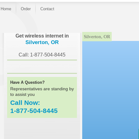
Home
Order
Contact
}
Get wireless internet in
Silverton, OR
Silverton, OR
Call: 1-877-504-8445
Have A Question?
Representatives are standing by
to assist you
Call Now:
1-877-504-8445