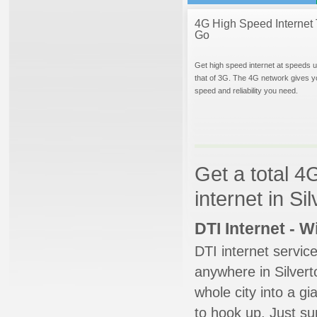
4G High Speed Internet 
Go
Get high speed internet at speeds u
that of 3G. The 4G network gives y
speed and reliability you need.
Get a total 4
internet in S
DTI Internet - 
DTI internet servic
anywhere in Silverto
whole city into a g
to hook up. Just su