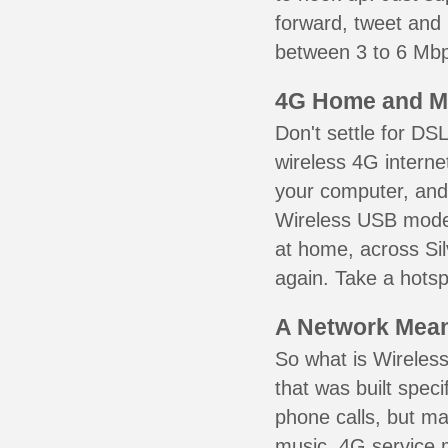
forward, tweet and
between 3 to 6 Mbps
4G Home and M
Don't settle for DS
wireless 4G interne
your computer, and 
Wireless USB mode
at home, across Sil
again. Take a hotsp
A Network Meant
So what is Wireless
that was built speci
phone calls, but ma
music. 4G service 