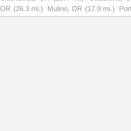
OR
(26.3 mi.)
Mulino, OR
(17.9 mi.)
Por