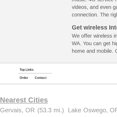
videos, and even ga
connection. The rig
Get wireless In
We offer wireless i
WA. You can get hig
home and mobile. Ca
Top Links
Order
Contact
Nearest Cities
Gervais, OR
(53.3 mi.)
Lake Oswego, O