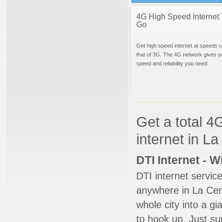
4G High Speed Internet 
Go
Get high speed internet at speeds u
that of 3G. The 4G network gives y
speed and reliability you need.
Get a total 4
internet in L
DTI Internet - 
DTI internet servic
anywhere in La Cent
whole city into a g
to hook up. Just su