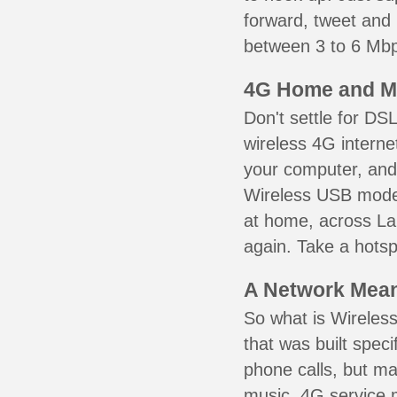
forward, tweet and
between 3 to 6 Mbps
4G Home and M
Don't settle for DS
wireless 4G interne
your computer, and 
Wireless USB mode
at home, across La 
again. Take a hotsp
A Network Meant
So what is Wireless
that was built speci
phone calls, but ma
music. 4G service 