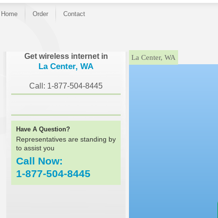
Home
Order
Contact
}
Get wireless internet in
La Center, WA
La Center, WA
Call: 1-877-504-8445
Have A Question?
Representatives are standing by
to assist you
Call Now:
1-877-504-8445