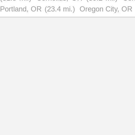
Portland, OR
(23.4 mi.)
Oregon City, OR