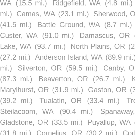
WA
(15.5 mi.)
Ridgefield, WA
(4.8 mi.)
mi.)
Camas, WA
(23.1 mi.)
Sherwood, 
(41.5 mi.)
Battle Ground, WA
(8.7 mi.)
Custer, WA
(91.0 mi.)
Damascus, OR
Lake, WA
(93.7 mi.)
North Plains, OR
(2
(27.2 mi.)
Anderson Island, WA
(89.9 mi.
mi.)
Silverton, OR
(59.5 mi.)
Canby, 
(87.3 mi.)
Beaverton, OR
(26.7 mi.)
Marylhurst, OR
(31.9 mi.)
Gaston, OR
(
(39.2 mi.)
Tualatin, OR
(33.4 mi.)
Tr
Steilacoom, WA
(90.4 mi.)
Spanaway
Gladstone, OR
(33.5 mi.)
Puyallup, WA
(31.8 mi.)
Cornelius, OR
(30.2 mi.)
Cor