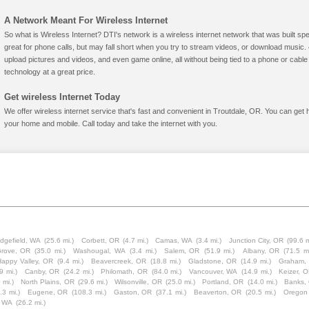
A Network Meant For Wireless Internet
So what is Wireless Internet? DTI's network is a wireless internet network that was built spe
great for phone calls, but may fall short when you try to stream videos, or download mus
upload pictures and videos, and even game online, all without being tied to a phone or cab
technology at a great price.
Get wireless Internet Today
We offer wireless internet service that's fast and convenient in Troutdale, OR. You can get 
your home and mobile. Call today and take the internet with you.
idgefield, WA
(25.6 mi.)
Corbett, OR
(4.7 mi.)
Camas, WA
(3.4 mi.)
Junction City, OR
(99.6 m
Grove, OR
(35.0 mi.)
Washougal, WA
(3.4 mi.)
Salem, OR
(51.9 mi.)
Albany, OR
(71.5 mi
Happy Valley, OR
(9.4 mi.)
Beavercreek, OR
(18.8 mi.)
Gladstone, OR
(14.9 mi.)
Graham,
9 mi.)
Canby, OR
(24.2 mi.)
Philomath, OR
(84.0 mi.)
Vancouver, WA
(14.9 mi.)
Keizer, 
 mi.)
North Plains, OR
(29.6 mi.)
Wilsonville, OR
(25.0 mi.)
Portland, OR
(14.0 mi.)
Banks,
.3 mi.)
Eugene, OR
(108.3 mi.)
Gaston, OR
(37.1 mi.)
Beaverton, OR
(20.5 mi.)
Oregon 
, WA
(26.2 mi.)