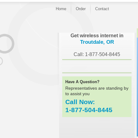
Home
Order
Contact
}
Get wireless internet in
Troutdale, OR
Call: 1-877-504-8445
Have A Question?
Representatives are standing by
to assist you
Call Now:
1-877-504-8445