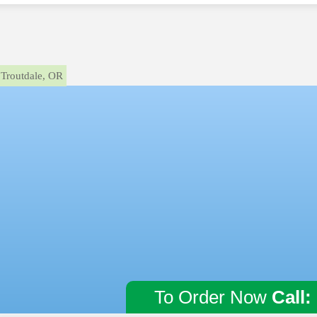
Troutdale, OR
To Order Now
Call: