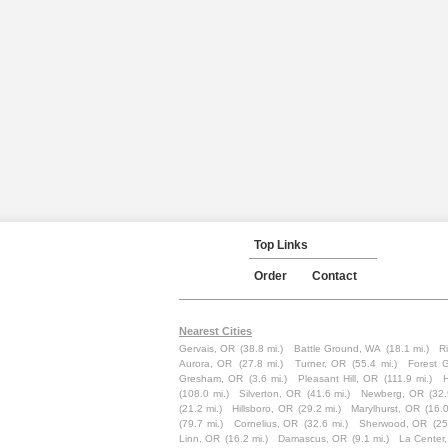
Top Links
Order
Contact
Nearest Cities
Gervais, OR
(38.8 mi.)
Battle Ground, WA
(18.1 mi.)
R
Aurora, OR
(27.8 mi.)
Turner, OR
(55.4 mi.)
Forest 
Gresham, OR
(3.6 mi.)
Pleasant Hill, OR
(111.9 mi.)
(108.0 mi.)
Silverton, OR
(41.6 mi.)
Newberg, OR
(32.
(21.2 mi.)
Hillsboro, OR
(29.2 mi.)
Marylhurst, OR
(16.0
(79.7 mi.)
Cornelius, OR
(32.6 mi.)
Sherwood, OR
(25
Linn, OR
(16.2 mi.)
Damascus, OR
(9.1 mi.)
La Center