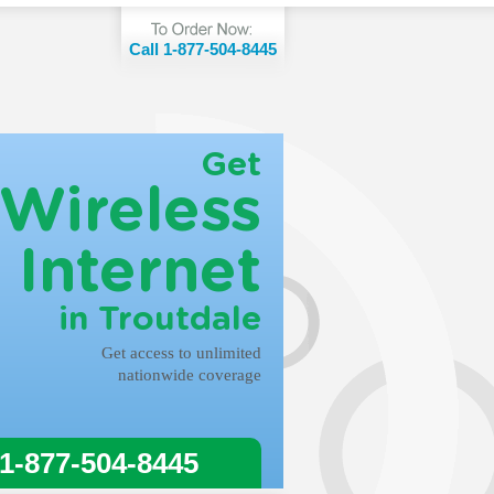
Call 1-877-504-8445
Get
Wireless
Internet
in Troutdale
Get access to unlimited
nationwide coverage
 1-877-504-8445