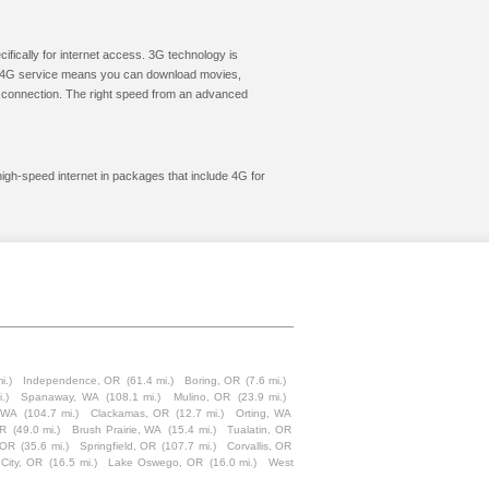
cifically for internet access. 3G technology is
ic. 4G service means you can download movies,
le connection. The right speed from an advanced
high-speed internet in packages that include 4G for
i.)
Independence, OR
(61.4 mi.)
Boring, OR
(7.6 mi.)
.)
Spanaway, WA
(108.1 mi.)
Mulino, OR
(23.9 mi.)
 WA
(104.7 mi.)
Clackamas, OR
(12.7 mi.)
Orting, WA
OR
(49.0 mi.)
Brush Prairie, WA
(15.4 mi.)
Tualatin, OR
 OR
(35.6 mi.)
Springfield, OR
(107.7 mi.)
Corvallis, OR
City, OR
(16.5 mi.)
Lake Oswego, OR
(16.0 mi.)
West