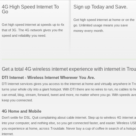
4G High Speed Internet To
Sign up Today and Save.
Go
Get high speed internet at home or on the
Get high speed internet at speeds up to 4x
go. Unlimited usage means you save
that of 3G. The 4G network gives you the
money every month.
speed and reliability you need.
Get a total 4G wireless internet experience with internet in Tr
DTI Internet - Wireless Internet Wherever You Are.
DTI internet services gives you access to the internet at home and virtually anywhere in Trou
turns your whole city into a giant hotspot. With DTI there are no wires to run, no cables to 
can email, blog, stream, forward, tweet and more, no matter where you go. With speeds aver
keep you connected.
4G Home and Mobile
Don't settle for DSL. Quit complaining about cable internet. Step up to wireless 4G interne
into your computer, and nothing else, so you get connected faster, and easier. Wireless
you experience at home, across Troutdale. Never buy a cup of coffee in search of a hotspot
internet.