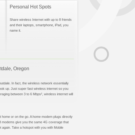
Personal Hot Spots
Share wireless Internet with up to 8 friends
and their laptops, smartphone, iPad, you
name it.
outdale, Oregon
tdale. In fact, the wireless network essentially
hook up. Just super fast wireless internet so you
aging between 3 to 6 Mbps², wireless internet will
t at home or on the go. A home modem plugs directly
 USB modems give you the same 4G coverage that
 again. Take a hotspot with you with Mobile