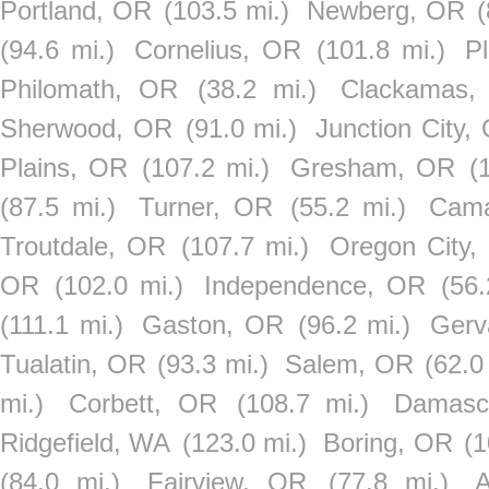
Portland, OR
(103.5 mi.)
Newberg, OR
(
(94.6 mi.)
Cornelius, OR
(101.8 mi.)
P
Philomath, OR
(38.2 mi.)
Clackamas,
Sherwood, OR
(91.0 mi.)
Junction City,
Plains, OR
(107.2 mi.)
Gresham, OR
(
(87.5 mi.)
Turner, OR
(55.2 mi.)
Cam
Troutdale, OR
(107.7 mi.)
Oregon City,
OR
(102.0 mi.)
Independence, OR
(56.
(111.1 mi.)
Gaston, OR
(96.2 mi.)
Gerv
Tualatin, OR
(93.3 mi.)
Salem, OR
(62.0
mi.)
Corbett, OR
(108.7 mi.)
Damasc
Ridgefield, WA
(123.0 mi.)
Boring, OR
(1
(84.0 mi.)
Fairview, OR
(77.8 mi.)