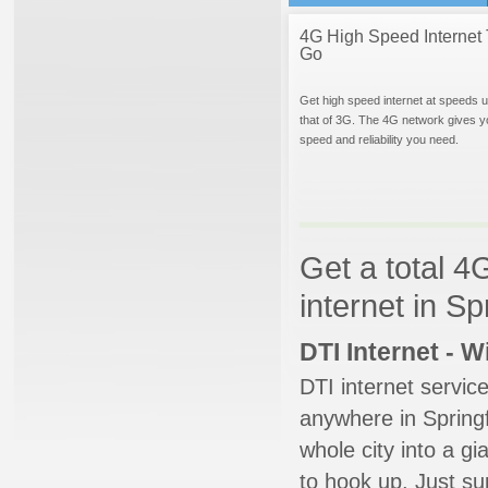
4G High Speed Internet 
Go
Get high speed internet at speeds u
that of 3G. The 4G network gives y
speed and reliability you need.
Get a total 4
internet in Sp
DTI Internet - 
DTI internet servic
anywhere in Springfi
whole city into a g
to hook up. Just su