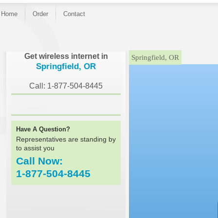
Home
Order
Contact
}
Get wireless internet in
Springfield, OR
Springfield, OR
Call: 1-877-504-8445
Have A Question?
Representatives are standing by
to assist you
Call Now:
1-877-504-8445