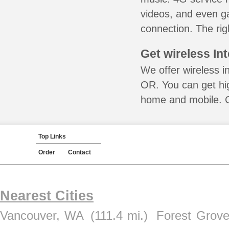
videos, and even ga
connection. The rig
Get wireless In
We offer wireless in
OR. You can get hig
home and mobile. Ca
Top Links
Order
Contact
Nearest Cities
Vancouver, WA
(111.4 mi.)
Forest Grov