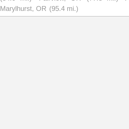
Marylhurst, OR
(95.4 mi.)