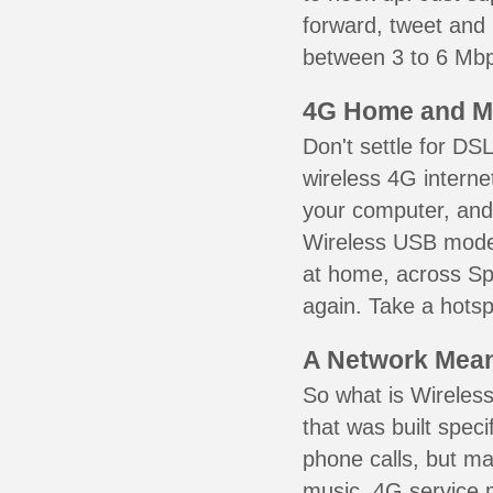
forward, tweet and
between 3 to 6 Mbps
4G Home and M
Don't settle for DS
wireless 4G interne
your computer, and 
Wireless USB mode
at home, across Spr
again. Take a hotsp
A Network Meant
So what is Wireless
that was built speci
phone calls, but ma
music. 4G service 