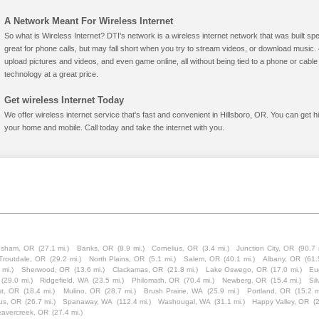
A Network Meant For Wireless Internet
So what is Wireless Internet? DTI's network is a wireless internet network that was built spe
great for phone calls, but may fall short when you try to stream videos, or download mus
upload pictures and videos, and even game online, all without being tied to a phone or cab
technology at a great price.
Get wireless Internet Today
We offer wireless internet service that's fast and convenient in Hillsboro, OR. You can get 
your home and mobile. Call today and take the internet with you.
esham, OR
(27.1 mi.)
Banks, OR
(8.9 mi.)
Cornelius, OR
(3.4 mi.)
Junction City, OR
(90.7 
Troutdale, OR
(29.2 mi.)
North Plains, OR
(5.1 mi.)
Salem, OR
(40.1 mi.)
Albany, OR
(61.
 mi.)
Sherwood, OR
(13.6 mi.)
Clackamas, OR
(21.8 mi.)
Lake Oswego, OR
(17.0 mi.)
Eu
(29.0 mi.)
Ridgefield, WA
(23.5 mi.)
Philomath, OR
(70.4 mi.)
Newberg, OR
(15.4 mi.)
Sil
st, OR
(18.4 mi.)
Mulino, OR
(28.7 mi.)
Brush Prairie, WA
(25.9 mi.)
Portland, OR
(15.2 m
us, OR
(26.7 mi.)
Spanaway, WA
(112.4 mi.)
Washougal, WA
(31.1 mi.)
Happy Valley, OR
(
avercreek, OR
(27.4 mi.)