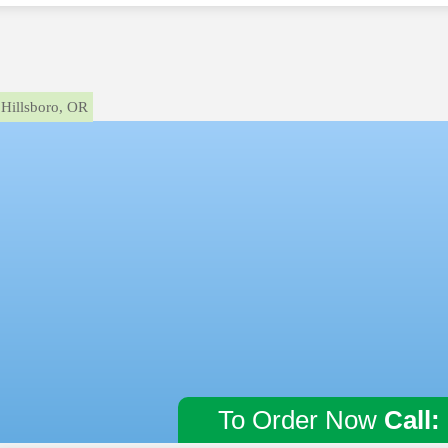
Hillsboro, OR
To Order Now
Call: