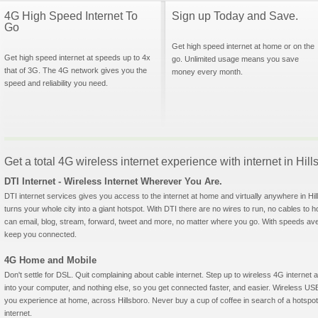
4G High Speed Internet To
Sign up Today and Save.
Go
Get high speed internet at home or on the
Get high speed internet at speeds up to 4x
go. Unlimited usage means you save
that of 3G. The 4G network gives you the
money every month.
speed and reliability you need.
Get a total 4G wireless internet experience with internet in Hil
DTI Internet - Wireless Internet Wherever You Are.
DTI internet services gives you access to the internet at home and virtually anywhere in Hill
turns your whole city into a giant hotspot. With DTI there are no wires to run, no cables to 
can email, blog, stream, forward, tweet and more, no matter where you go. With speeds aver
keep you connected.
4G Home and Mobile
Don't settle for DSL. Quit complaining about cable internet. Step up to wireless 4G interne
into your computer, and nothing else, so you get connected faster, and easier. Wireless
you experience at home, across Hillsboro. Never buy a cup of coffee in search of a hotspot
internet.