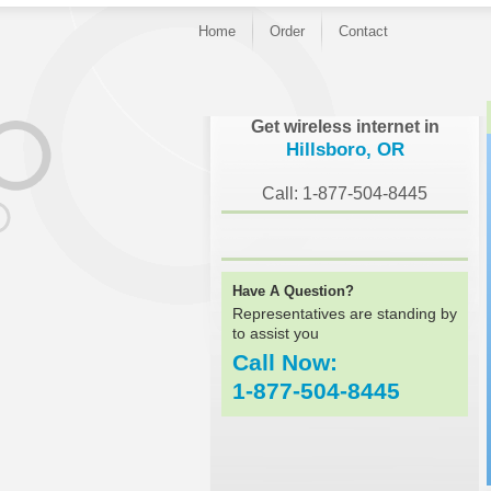
Home
Order
Contact
}
Get wireless internet in
Hillsboro, OR
Call: 1-877-504-8445
Have A Question?
Representatives are standing by
to assist you
Call Now:
1-877-504-8445