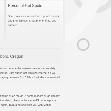
Personal Hot Spots
Share wireless Internet with up to 8 friends
and their laptops, smartphone, iPad, you
name it.
lsboro, Oregon
sboro. In fact, the wireless network essentially
hook up. Just super fast wireless internet so you
aging between 3 to 6 Mbps², wireless internet will
t at home or on the go. A home modem plugs directly
 USB modems give you the same 4G coverage that
 again. Take a hotspot with you with Mobile