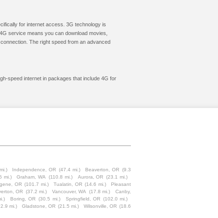
cifically for internet access. 3G technology is
ic. 4G service means you can download movies,
le connection. The right speed from an advanced
high-speed internet in packages that include 4G for
mi.)
Independence, OR
(47.4 mi.)
Beaverton, OR
(9.3
5 mi.)
Graham, WA
(110.8 mi.)
Aurora, OR
(23.1 mi.)
gene, OR
(101.7 mi.)
Tualatin, OR
(14.6 mi.)
Pleasant
verton, OR
(37.2 mi.)
Vancouver, WA
(17.8 mi.)
Canby,
i.)
Boring, OR
(30.5 mi.)
Springfield, OR
(102.0 mi.)
22.9 mi.)
Gladstone, OR
(21.5 mi.)
Wilsonville, OR
(18.6