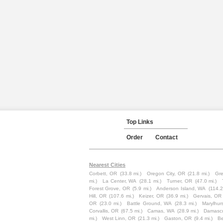
Top Links
Order
Contact
Nearest Cities
Corbett, OR
(33.8 mi.)
Oregon City, OR
(21.8 mi.)
Gr
mi.)
La Center, WA
(28.1 mi.)
Turner, OR
(47.0 mi.)
Forest Grove, OR
(5.9 mi.)
Anderson Island, WA
(114.2
Hill, OR
(107.6 mi.)
Keizer, OR
(36.9 mi.)
Gervais, OR
OR
(23.0 mi.)
Battle Ground, WA
(28.3 mi.)
Marylhur
Corvallis, OR
(67.5 mi.)
Camas, WA
(28.9 mi.)
Damasc
mi.)
West Linn, OR
(21.3 mi.)
Gaston, OR
(9.4 mi.)
Be