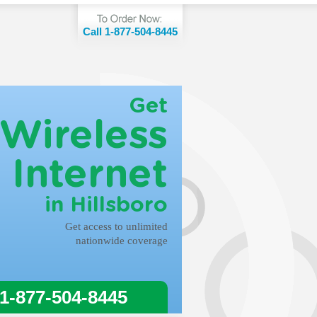
Call 1-877-504-8445
Get
Wireless
Internet
in Hillsboro
Get access to unlimited
nationwide coverage
 1-877-504-8445