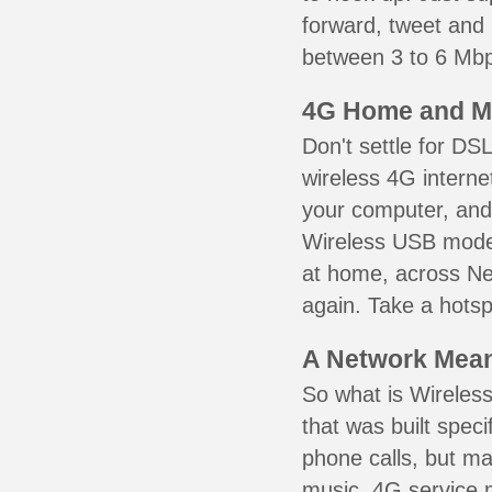
forward, tweet and
between 3 to 6 Mbps
4G Home and M
Don't settle for DS
wireless 4G interne
your computer, and 
Wireless USB mode
at home, across Ne
again. Take a hotsp
A Network Meant
So what is Wireless
that was built speci
phone calls, but ma
music. 4G service 