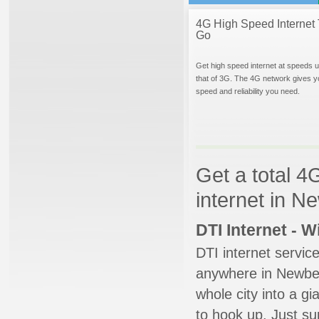
4G High Speed Internet 
Go
Get high speed internet at speeds u
that of 3G. The 4G network gives y
speed and reliability you need.
Get a total 4
internet in 
DTI Internet - 
DTI internet servic
anywhere in Newberg
whole city into a g
to hook up. Just su