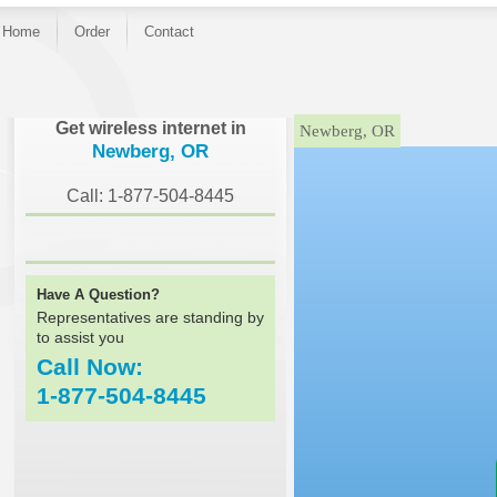
Home
Order
Contact
}
Get wireless internet in
Newberg, OR
Newberg, OR
Call: 1-877-504-8445
Have A Question?
Representatives are standing by
to assist you
Call Now:
1-877-504-8445