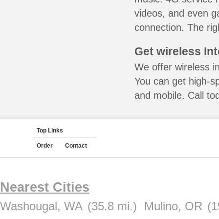
videos, and even ga
connection. The rig
Get wireless In
We offer wireless i
You can get high-s
and mobile. Call to
Top Links
Order
Contact
Nearest Cities
Washougal, WA
(35.8 mi.)
Mulino, OR
(1