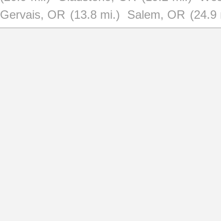
Gervais, OR
(13.8 mi.)
Salem, OR
(24.9 