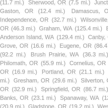
(11.7 mi.)
Sherwood, OR
(7.5 mi.)
Junct
Gaston, OR
(12.4 mi.)
Damascus, 
Independence, OR
(32.7 mi.)
Wilsonvill
OR
(46.3 mi.)
Graham, WA
(125.4 mi.)
Anderson Island, WA
(129.4 mi.)
Canby,
Grove, OR
(16.6 mi.)
Eugene, OR
(86.4
(92.2 mi.)
Brush Prairie, WA
(36.3 mi.
Philomath, OR
(55.9 mi.)
Cornelius, OR
OR
(16.9 mi.)
Portland, OR
(21.1 mi.)
mi.)
Gresham, OR
(29.6 mi.)
Silverton,
OR
(32.9 mi.)
Springfield, OR
(86.7 mi.
Banks, OR
(23.1 mi.)
Spanaway, WA
(1
(20.9 mi.)
Gladstone, OR
(19.2 mi.)
Wes