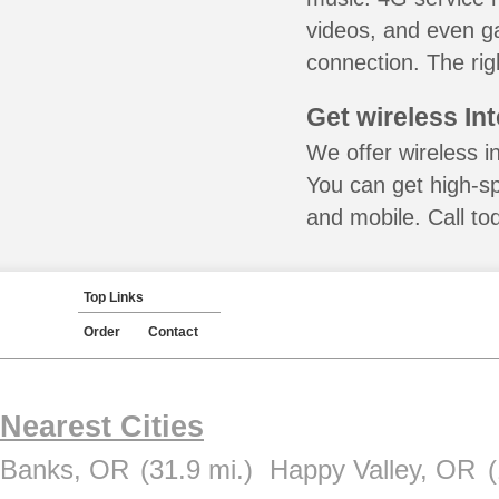
videos, and even ga
connection. The rig
Get wireless In
We offer wireless i
You can get high-s
and mobile. Call to
Top Links
Order
Contact
Nearest Cities
Banks, OR
(31.9 mi.)
Happy Valley, OR
(