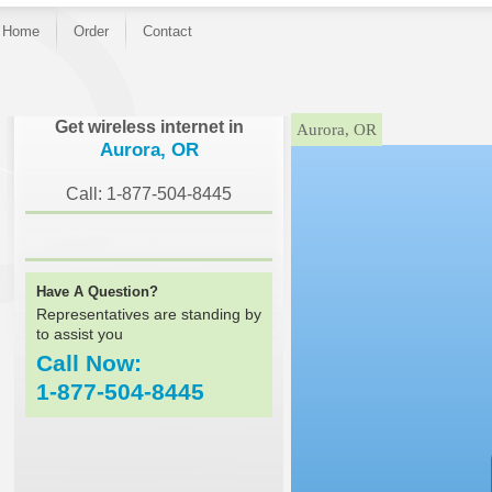
Home
Order
Contact
}
Get wireless internet in
Aurora, OR
Aurora, OR
Call: 1-877-504-8445
Have A Question?
Representatives are standing by
to assist you
Call Now:
1-877-504-8445