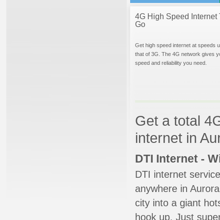
4G High Speed Internet 
Go
Get high speed internet at speeds u
that of 3G. The 4G network gives y
speed and reliability you need.
Get a total 4
internet in A
DTI Internet - 
DTI internet servic
anywhere in Aurora.
city into a giant ho
hook up. Just super