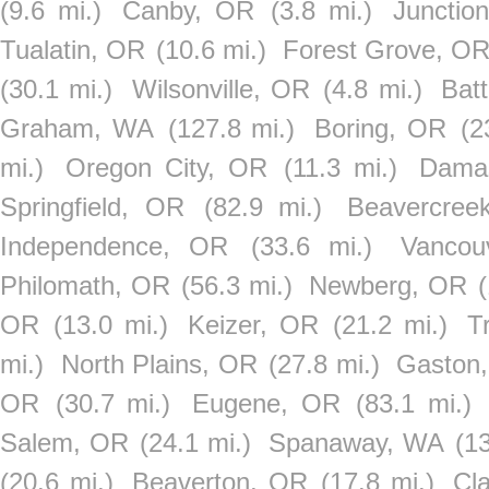
(9.6 mi.)
Canby, OR
(3.8 mi.)
Junctio
Tualatin, OR
(10.6 mi.)
Forest Grove, O
(30.1 mi.)
Wilsonville, OR
(4.8 mi.)
Bat
Graham, WA
(127.8 mi.)
Boring, OR
(2
mi.)
Oregon City, OR
(11.3 mi.)
Dama
Springfield, OR
(82.9 mi.)
Beavercree
Independence, OR
(33.6 mi.)
Vancou
Philomath, OR
(56.3 mi.)
Newberg, OR
OR
(13.0 mi.)
Keizer, OR
(21.2 mi.)
T
mi.)
North Plains, OR
(27.8 mi.)
Gaston
OR
(30.7 mi.)
Eugene, OR
(83.1 mi.)
Salem, OR
(24.1 mi.)
Spanaway, WA
(1
(20.6 mi.)
Beaverton, OR
(17.8 mi.)
Cl