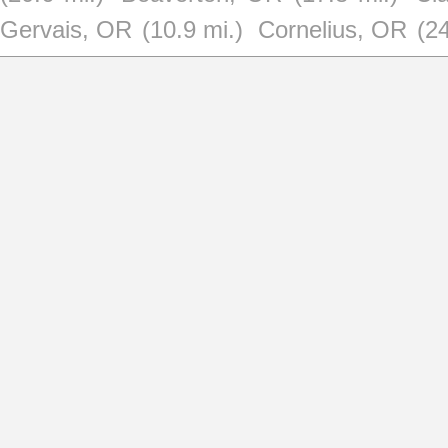
Gervais, OR
(10.9 mi.)
Cornelius, OR
(24