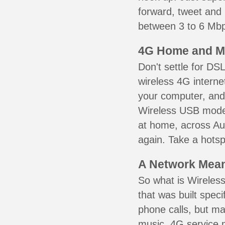
forward, tweet and
between 3 to 6 Mbps
4G Home and M
Don't settle for DS
wireless 4G interne
your computer, and 
Wireless USB mode
at home, across Aur
again. Take a hotsp
A Network Meant
So what is Wireless
that was built speci
phone calls, but ma
music. 4G service 