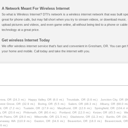
A Network Meant For Wireless Internet
So what is Wireless Internet? DTI's network is a wireless internet network that was built spe
great for phone calls, but may fall short when you try to stream videos, or download mus
upload pictures and videos, and even game online, all without being tied to a phone or cab
technology at a great price.
Get wireless Internet Today
We offer wireless internet service that's fast and convenient in Gresham, OR. You can get 
your home and mobile. Call today and take the internet with you.
rora, OR
(24.3 mi.)
Happy Valley, OR
(6.0 mi.)
Troutdale, OR
(3.6 mi.)
Junction City, OR
(9
orest Grove, OR
(32.9 mi.)
Boring, OR
(5.5 mi.)
Salem, OR
(48.3 mi.)
Albany, OR
(68.0 mi.
tt, OR
(7.2 mi.)
Tualatin, OR
(17.9 mi.)
Marylhurst, OR
(12.6 mi.)
Springfield, OR
(104.4 m
y, OR
(20.6 mi.)
Philomath, OR
(80.4 mi.)
Portland, OR
(12.0 mi.)
Keizer, OR
(45.5 mi.)
We
th Plains, OR
(28.0 mi.)
Wilsonville, OR
(21.5 mi.)
Gladstone, OR
(11.3 mi.)
Banks, OR
(34.
anaway, WA
(110.9 mi.)
Gaston, OR
(34.6 mi.)
Beaverton, OR
(18.0 mi.)
Beavercreek, OR
.6 mi.)