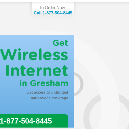
Call 1-877-504-8445
Get
Wireless
Internet
in Gresham
Get access to unlimited
nationwide coverage
 1-877-504-8445