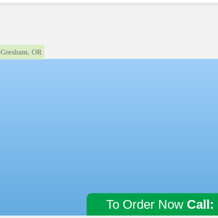
Gresham, OR
To Order Now
Call: