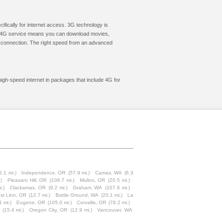
cifically for internet access. 3G technology is
ic. 4G service means you can download movies,
le connection. The right speed from an advanced
high-speed internet in packages that include 4G for
6.1 mi.)
Independence, OR
(57.9 mi.)
Camas, WA
(6.3
)
Pleasant Hill, OR
(108.7 mi.)
Mulino, OR
(20.5 mi.)
i.)
Clackamas, OR
(9.2 mi.)
Graham, WA
(107.6 mi.)
st Linn, OR
(12.7 mi.)
Battle Ground, WA
(20.1 mi.)
La
1 mi.)
Eugene, OR
(105.0 mi.)
Corvallis, OR
(76.2 mi.)
(15.4 mi.)
Oregon City, OR
(12.9 mi.)
Vancouver, WA