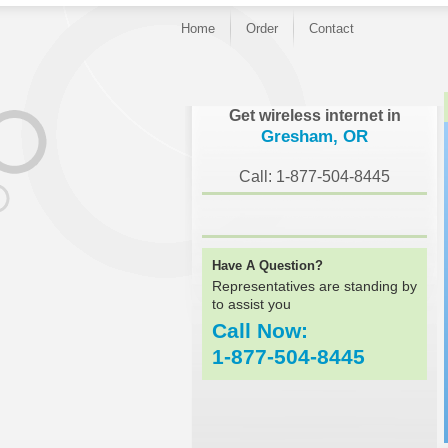
Home
Order
Contact
}
Get wireless internet in
Gresham, OR
Call: 1-877-504-8445
Have A Question?
Representatives are standing by
to assist you
Call Now:
1-877-504-8445