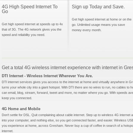
4G High Speed Internet To
Sign up Today and Save.
Go
Get high speed internet at home or on the
Get high speed internet at speeds up to 4x
go. Unlimited usage means you save
that of 3G. The 4G network gives you the
money every month.
speed and reliability you need.
Get a total 4G wireless internet experience with internet in G
DTI Internet - Wireless Internet Wherever You Are.
DTI internet services gives you access to the internet at home and virtually anywhere in Gr
turns your whole city into a giant hotspot. With DTI there are no wires to run, no cables to 
can email, blog, stream, forward, tweet and more, no matter where you go. With speeds aver
keep you connected.
4G Home and Mobile
Don't settle for DSL. Quit complaining about cable internet. Step up to wireless 4G interne
into your computer, and nothing else, so you get connected faster, and easier. Wireless
you experience at home, across Gresham. Never buy a cup of coffee in search of a hotspot
internet.