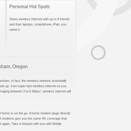
Personal Hot Spots
Share wireless Internet with up to 8 friends
and their laptops, smartphone, iPad, you
name it.
resham, Oregon
esham. In fact, the wireless network essentially
hook up. Just super fast wireless internet so you
aging between 3 to 6 Mbps², wireless internet will
t at home or on the go. A home modem plugs directly
 USB modems give you the same 4G coverage that
 again. Take a hotspot with you with Mobile