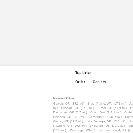
Top Links
Order
Contact
Nearest Cities
Gervais, OR
(35.2 mi.)
Brush Prairie, WA
(17.1 mi.)
Au
mi.)
Hillsboro, OR
(27.1 mi.)
Turner, OR
(51.9 mi.)
F
Damascus, OR
(5.7 mi.)
Orting, WA
(111.1 mi.)
Corbe
Silverton, OR
(38.1 mi.)
Cornelius, OR
(30.5 mi.)
Canb
Center, WA
(27.7 mi.)
Lake Oswego, OR
(12.8 mi.)
Nor
Newberg, OR
(29.6 mi.)
Sherwood, OR
(22.1 mi.)
Sp
(14.8 mi.)
Washougal, WA
(7.0 mi.)
Ridgefield, WA
(26