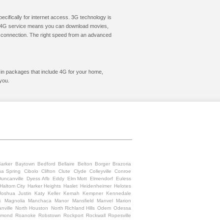
cifically for internet access. 3G technology is
ic. 4G service means you can download movies,
le connection. The right speed from an advanced
t in packages that include 4G for your home,
you.
Barker
Baytown
Bedford
Bellaire
Belton
Borger
Brazoria
na Spring
Cibolo
Clifton
Clute
Clyde
Colleyville
Conroe
uncanville
Dyess Afb
Eddy
Elm Mott
Elmendorf
Euless
Haltom City
Harker Heights
Haslet
Heidenheimer
Helotes
Joshua
Justin
Katy
Keller
Kemah
Kempner
Kennedale
k
Magnolia
Manchaca
Manor
Mansfield
Manvel
Marion
nville
North Houston
North Richland Hills
Odem
Odessa
hmond
Roanoke
Robstown
Rockport
Rockwall
Ropesville