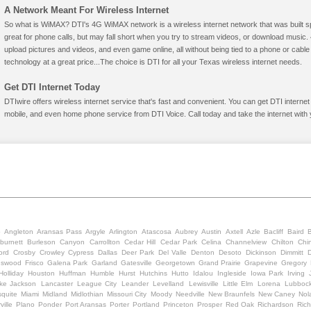
A Network Meant For Wireless Internet
So what is WiMAX? DTI's 4G WiMAX network is a wireless internet network that was built spe
great for phone calls, but may fall short when you try to stream videos, or download mus
upload pictures and videos, and even game online, all without being tied to a phone or cab
technology at a great price...The choice is DTI for all your Texas wireless internet needs.
Get DTI Internet Today
DTIwire offers wireless internet service that's fast and convenient. You can get DTI interne
mobile, and even home phone service from DTI Voice. Call today and take the internet with 
o
Angleton
Aransas Pass
Argyle
Arlington
Atascosa
Aubrey
Austin
Axtell
Azle
Bacliff
Baird
burnett
Burleson
Canyon
Carrollton
Cedar Hill
Cedar Park
Celina
Channelview
Chilton
Chi
ord
Crosby
Crowley
Cypress
Dallas
Deer Park
Del Valle
Denton
Desoto
Dickinson
Dimmitt
D
dswood
Frisco
Galena Park
Garland
Gatesville
Georgetown
Grand Prairie
Grapevine
Gregory
Holliday
Houston
Huffman
Humble
Hurst
Hutchins
Hutto
Idalou
Ingleside
Iowa Park
Irving
ke Jackson
Lancaster
League City
Leander
Levelland
Lewisville
Little Elm
Lorena
Lubboc
quite
Miami
Midland
Midlothian
Missouri City
Moody
Needville
New Braunfels
New Caney
Nola
ville
Plano
Ponder
Port Aransas
Porter
Portland
Princeton
Prosper
Red Oak
Richardson
Ric