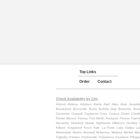
Top Links
Order
Contact
Check Availability by City
Abbott
Abilene
Addison
Aledo
Alief
Allen
Alvin
Amarill
Brookshire
Bruceville
Buda
Buffalo Gap
Bulverde
Burk
Converse
Coppell
Copperas Cove
Corpus Christi
Crawf
Flower Mound
Forney
Fort Worth
Freeport
Fresno
Frien
Henrietta
Hereford
Hewitt
Highlands
Hillsboro
Hockley
Killeen
Kingwood
Krum
Kyle
La Porte
Lake Dallas
La
Martindale
Mathis
Maxwell
Mckinney
Melissa
Merkel
Mes
Oglesby
Pampa
Panhandle
Pasadena
Pearland
Pfluger