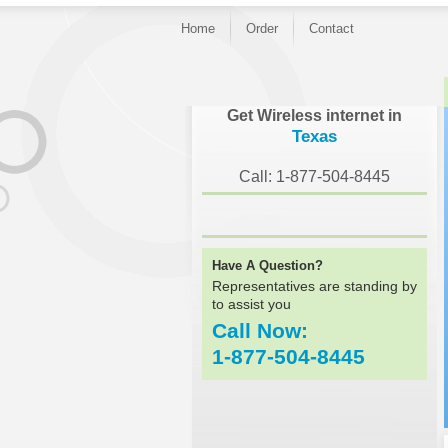
Home
Order
Contact
Get Wireless internet in
Texas
Call: 1-877-504-8445
Have A Question?
Representatives are standing by
to assist you
Call Now:
1-877-504-8445