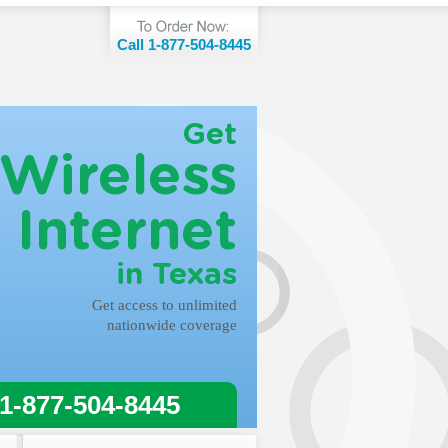
Call 1-877-504-8445
Get
Wireless
Internet
in Texas
Get access to unlimited
nationwide coverage
 1-877-504-8445