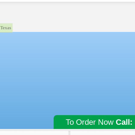
Texas
To Order Now
Call: