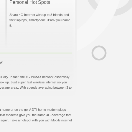
Personal Hot Spots
Share 4G Internet with up to 8 friends and
their laptops, smartphone, iPad? you name
it.
as
ur city. In fact, the 4G WiMAX network essentially
hook up. Just super fast wireless internet so you
overage area.. With speeds averaging between 3 to
et at home or on the go. A DTI home modem plugs
DTI USB modems give you the same 4G coverage that
again. Take a hotspot with you with Mobile internet