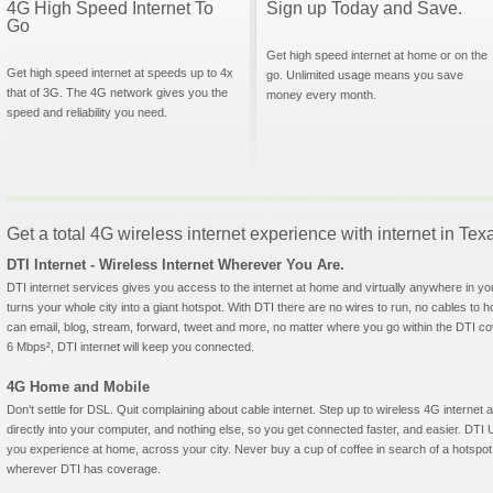
4G High Speed Internet To
Sign up Today and Save.
Go
Get high speed internet at home or on the
Get high speed internet at speeds up to 4x
go. Unlimited usage means you save
that of 3G. The 4G network gives you the
money every month.
speed and reliability you need.
Get a total 4G wireless internet experience with internet in Tex
DTI Internet - Wireless Internet Wherever You Are.
DTI internet services gives you access to the internet at home and virtually anywhere in yo
turns your whole city into a giant hotspot. With DTI there are no wires to run, no cables to 
can email, blog, stream, forward, tweet and more, no matter where you go within the DTI c
6 Mbps², DTI internet will keep you connected.
4G Home and Mobile
Don't settle for DSL. Quit complaining about cable internet. Step up to wireless 4G intern
directly into your computer, and nothing else, so you get connected faster, and easier. 
you experience at home, across your city. Never buy a cup of coffee in search of a hotspot 
wherever DTI has coverage.